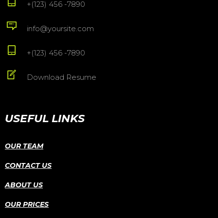
+(123) 456 -7890
info@yoursite.com
+(123) 456 -7890
Download Resume
USEFUL LINKS
OUR TEAM
CONTACT US
ABOUT US
OUR PRICES