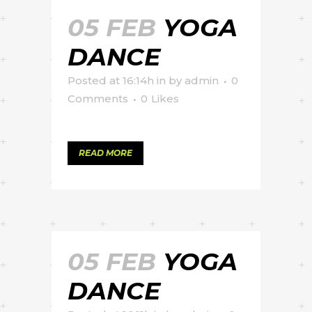
05 FEB
YOGA
DANCE
Posted at 16:14h
in
by
admin
0
Comments
0
Likes
READ MORE
05 FEB
YOGA
DANCE