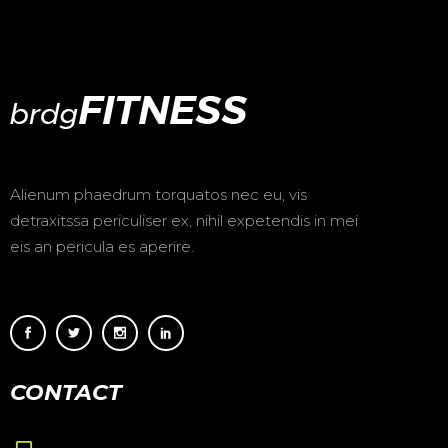
Alienum phaedrum torquatos nec eu, vis
detraxitssa periculiser ex, nihil expetendis in mei
eis an pericula es aperire.
CONTACT