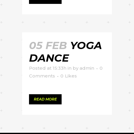
05 FEB
YOGA
DANCE
Posted at 15:33h
in
by
admin
0
Comments
0
Likes
READ MORE