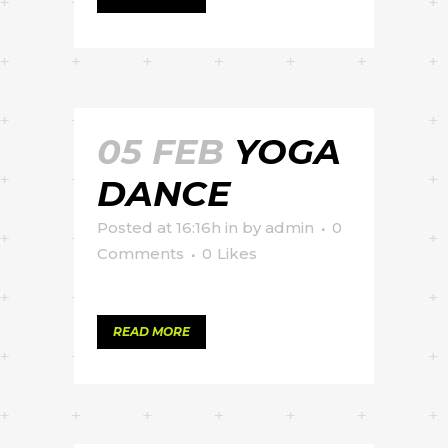
05 FEB
YOGA
DANCE
Posted at 16:16h
in
by
admin
0
Comments
0
Likes
READ MORE