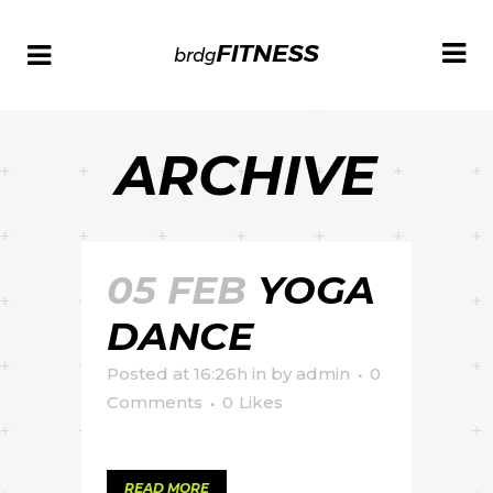
ARCHIVE
05 FEB
YOGA
DANCE
Posted at 16:26h
in
by
admin
0
Comments
0
Likes
READ MORE