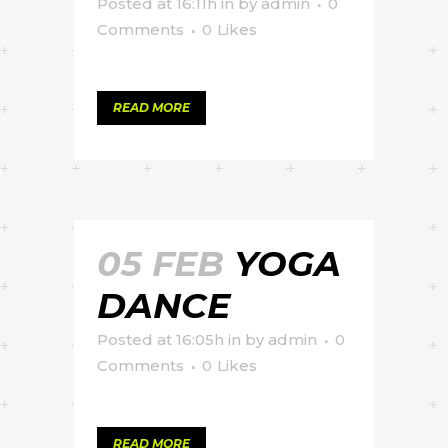
Posted at 16:11h
in
by
admin
0
Comments
0
Likes
READ MORE
05 FEB
YOGA
DANCE
Posted at 16:05h
in
by
admin
0
Comments
0
Likes
READ MORE