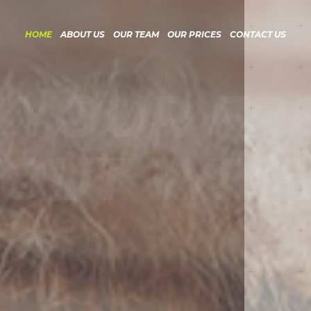
HOME
ABOUT US
OUR TEAM
OUR PRICES
CONTACT US
YOUR FRE
UT WITH 