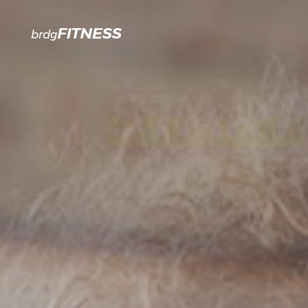
START
WORKO
JOIN OUR GYM