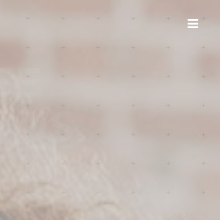
E
US.