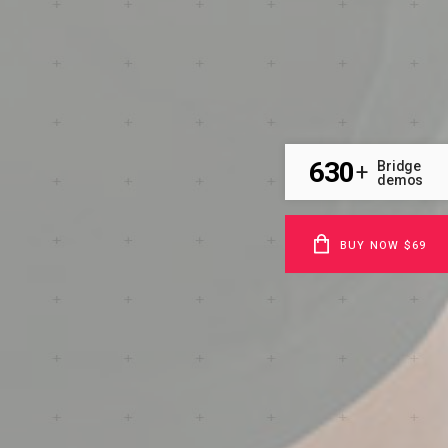
630
Bridge
+
demos
BUY NOW $69